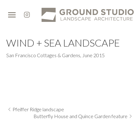
Ground
Studio
WIND + SEA LANDSCAPE
San Francisco Cottages & Gardens
,
June 2015
Pfeiffer Ridge landscape
Butterfly House and Quince Garden feature