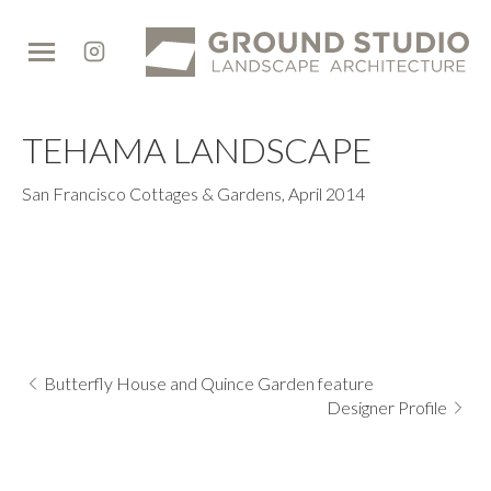
Ground
Studio
TEHAMA LANDSCAPE
San Francisco Cottages & Gardens
,
April 2014
Butterfly House and Quince Garden feature
Designer Profile