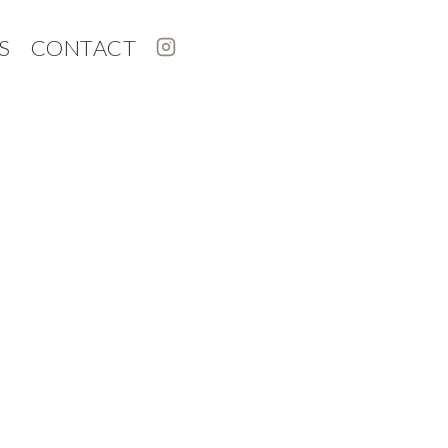
S
CONTACT