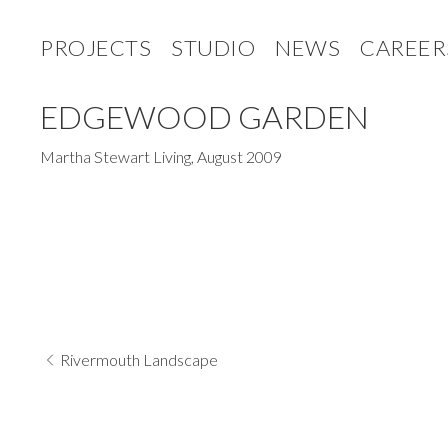
PROJECTS
STUDIO
NEWS
CAREER
EDGEWOOD GARDEN
Martha Stewart Living
,
August 2009
Rivermouth Landscape