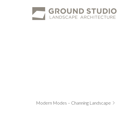
Ground
Studio
Modern Modes – Channing Landscape