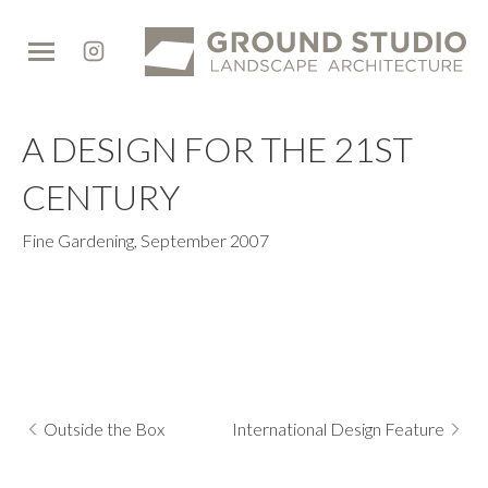
Ground
Studio
A DESIGN FOR THE 21ST
CENTURY
Fine Gardening
,
September 2007
Outside the Box
International Design Feature