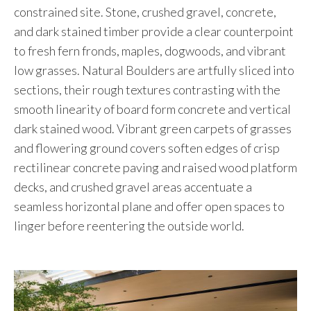
constrained site. Stone, crushed gravel, concrete,
and dark stained timber provide a clear counterpoint
to fresh fern fronds, maples, dogwoods, and vibrant
low grasses. Natural Boulders are artfully sliced into
sections, their rough textures contrasting with the
smooth linearity of board form concrete and vertical
dark stained wood. Vibrant green carpets of grasses
and flowering ground covers soften edges of crisp
rectilinear concrete paving and raised wood platform
decks, and crushed gravel areas accentuate a
seamless horizontal plane and offer open spaces to
linger before reentering the outside world.