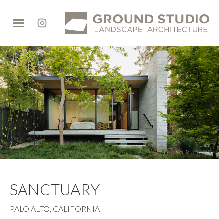
Ground
Studio
SANCTUARY
PALO ALTO, CALIFORNIA