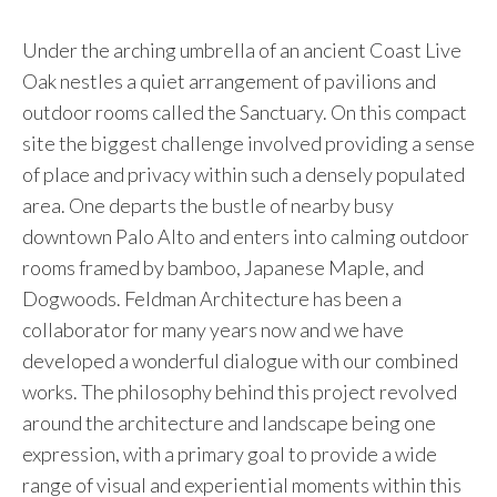
Under the arching umbrella of an ancient Coast Live
Oak nestles a quiet arrangement of pavilions and
outdoor rooms called the Sanctuary. On this compact
site the biggest challenge involved providing a sense
of place and privacy within such a densely populated
area. One departs the bustle of nearby busy
downtown Palo Alto and enters into calming outdoor
rooms framed by bamboo, Japanese Maple, and
Dogwoods. Feldman Architecture has been a
collaborator for many years now and we have
developed a wonderful dialogue with our combined
works. The philosophy behind this project revolved
around the architecture and landscape being one
expression, with a primary goal to provide a wide
range of visual and experiential moments within this