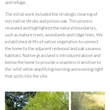
and refuge.
The initial work included the strategic clearing of
non-native shrubs and poison oak. This process
revealed and highlighted the natural boundaries,
such as mature trees, woodlands and ridge lines. We
established drifts of native vegetation to connect
the home to the adjacent redwood and oak savanna
habitats. Native grassland is introduced above and
below the home to provide a seamless transition to
the ‘wild’ while amplifying morning and evening light
that spills into the site.