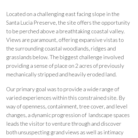
Located on a challenging east facing slope in the
Santa Lucia Preserve, the site offers the opportunity
to be perched above a breathtaking coastal valley.
Views are paramount, offering expansive vistas to
the surrounding coastal woodlands, ridges and
grasslands below. The biggest challenge involved
providing a sense of place on 2 acres of previously
mechanically stripped and heavily eroded land.
Our primary goal was to provide a wide range of
varied experiences within this constrained site. By
way of openness, containment, tree cover, and level
changes, a dynamic progression of landscape spaces
leads the visitor to venture through and discover
both unsuspecting grand views as well as intimacy