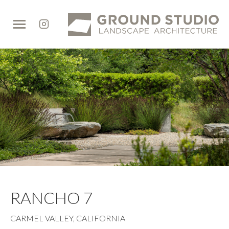
Ground
Studio
RANCHO 7
CARMEL VALLEY, CALIFORNIA