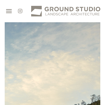
Ground
Studio