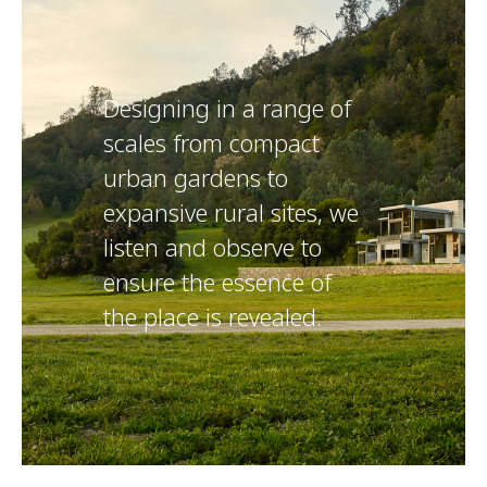
Designing in a range of
scales from compact
urban gardens to
expansive rural sites, we
listen and observe to
ensure the essence of
the place is revealed.